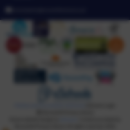
schooladmin@broomhillschool.co.uk
Policies and Accessibility Statement
eSchools Login
Broomhill Primary School
School website design by
eSchools
. Content provided by
Broomhill Primary School. All rights reserved. 2026