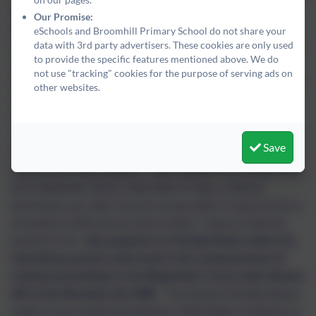
in Term Time
The Government changed the Education (Pupil
Our Promise:
Registration) Regulations in relation to term time holidays on 1st
eSchools and Broomhill Primary School do not share your
data with 3rd party advertisers. These cookies are only used
September 2013.
As a result, Headteachers can no longer allow
to provide the specific features mentioned above. We do
any leave of absence during term time unless there are
not use "tracking" cookies for the purpose of serving ads on
exceptional circumstances. This means that holidays in term time
other websites.
will not be authorised and will be marked as an unauthorised
absence in the school register.
Unauthorised absences may
result in a Penalty Notice being issued under the provisions of the
Save
Education Act 1996 (as amended) which means that you could be
fined for your child’s absence.
Note: Payment of a Penalty Notice
(from September 2013), if paid within 21 days, is £80 per
parent/carer, per child. If you do not pay within 21 days the fine is
increased to £160 and you have a further 7 days to make this
payment in full.
Non-payment of a Penalty Notice within the
total 28-day period could result in the commencement of
criminal proceedings in the Magistrates’ Court under Section
444 of the Education Act 1996.
The issuing of Penalty Notices
relates to any unauthorised absence. Authorisation of absence is