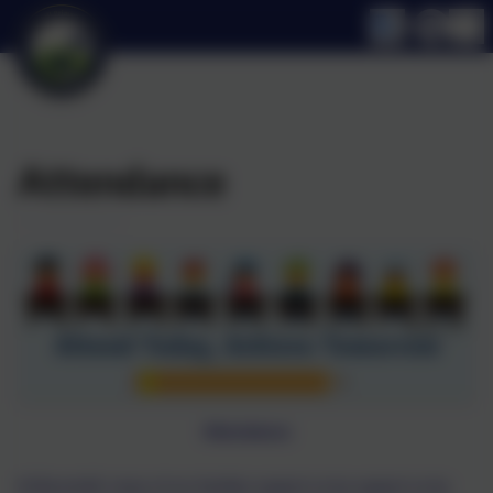
Attendance
Attendance
At Broomhill, many of our families support us by support us by