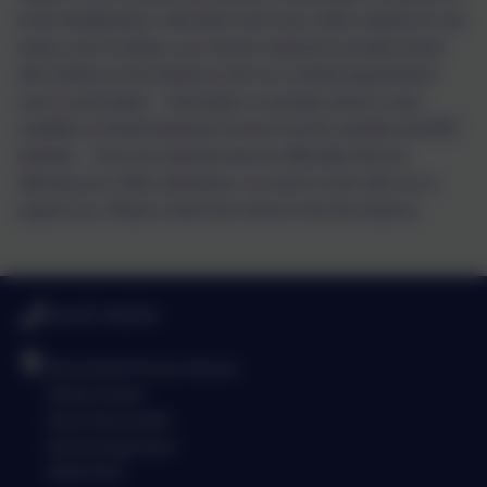
at the Headteacher’s discretion and if your child is absent for any
reason such as illness, you may be required to provide school
with evidence of the absence such as a medical appointment
card or prescription.
Information on penalty notices is also
available on Northumberland County Council's website and DFE
websites.
If you are experiencing any difficulties that are
affecting your child’s attendance, we want to work with you to
support you. Please contact the school in the first instance.
01670 760339
Broomhill Primary School
Station Road
North Broomhill
Northumberland
NE65 9UT