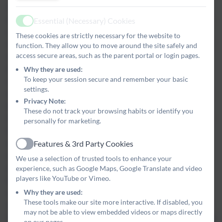
end the academic school year on 90% attendance, this would
equate to four whole weeks off school. This would mean 20 days,
Essential (Necessary) Cookies
Active
or over 100 hours, of missed learning.
The headteacher and
These cookies are strictly necessary for the website to
office manager monitor each pupil's attendance very closely, and
function. They allow you to move around the site safely and
access secure areas, such as the parent portal or login pages.
especially those who are at risk of falling into this category. We
write home one a half-term to inform parents/carers of their
Why they are used:
To keep your session secure and remember your basic
child's attendance. If a pupil's attendance is below 92%, we will
settings.
invite parents/carers into school to meet with the headteacher. In
Privacy Note:
this meeting, we will discuss the reasons for the absences and
These do not track your browsing habits or identify you
look for ways to support where we can. We will then agree a plan
personally for marketing.
for improving attendance, which will include set targets.
Pupils
Features & 3rd Party Cookies
who do not make an improvement in attendance following an
Active
initial attendance meeting, or those with a track record of lower
We use a selection of trusted tools to enhance your
attendance, will be invited to a further formal meeting involving
experience, such as Google Maps, Google Translate and video
players like YouTube or Vimeo.
the Educational Welfare Officer and representatives from the
Why they are used:
school. These meetings set a formal set of attendance targets
These tools make our site more interactive. If disabled, you
which, if not met, may lead to the prosecution of the parent/carer
may not be able to view embedded videos or maps directly
for failing to ensure adequate attendance of the child.
Holidays
on our pages.