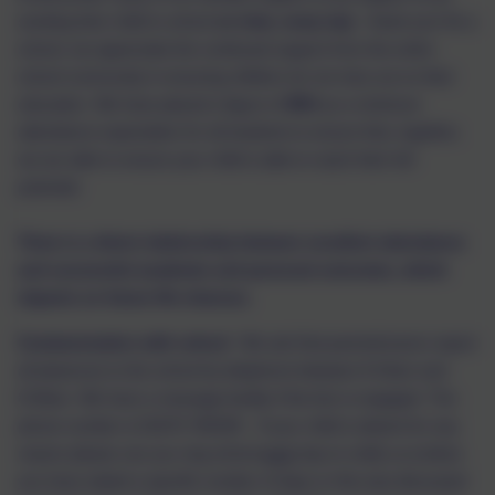
sending their child to school
on time,
every day
- thank you! As a
school, we appreciate the continued support from the entire
school community in ensuring children do not miss out on their
education. We have placed a figure of
96%
as a minimum
attendance expectation for all students to ensure that, together,
we are able to ensure your child is able to reach their full
potential.
There is a direct relationship between excellent attendance
and successful academic and personal outcomes, which
impacts on future life chances.
Communication with school
We ask that parents/carers report
all absences to the school by telephone between 8:15am and
8:30am. We have a message facility if the line is engaged. The
phone number is 01670 760339.
If your child is absent for any
reason please can you ring school
each
day to notify us (unless
you have stated a specific number of days or this was discussed