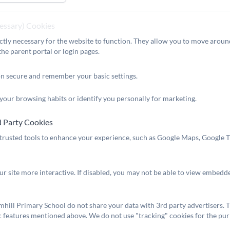
e do!
n are often praised by external partners, or members of the p
cessary) Cookies
dren showcase their impeccable manners and exemplary behavi
ctly necessary for the website to function. They allow you to move around
o discover more.
the parent portal or login pages.
:
ment you step inside our building, you can feel the genuine 
on secure and remember your basic settings.
ff to build truly meaningful relationships with children over 
d social development. Our children embody our school values o
your browsing habits or identify you personally for marketing.
delighted to show you around, so you can see Broomhill at its
d Party Cookies
 trusted tools to enhance your experience, such as Google Maps, Google Tr
 Anderson
:
er
r site more interactive. If disabled, you may not be able to view embedd
hill Primary School do not share your data with 3rd party advertisers. T
c features mentioned above. We do not use "tracking" cookies for the pur