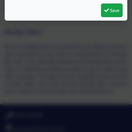
to challenge some attitudes that we come across, that don't
Save
belong in our society.
Why Water Safety?
We are incredibly lucky to be situated by many different bodies of
water. Just down the road, there is a stunning beach at Druridge
Bay, with a man-made lake situated in the Druridge Bay Country
Park. It is vital that we upskill our pupils so they are able to stay
safe in the water. This takes the form of specific lessons focused
on water safety, and a slow drip feed through other curriculum
areas. Children in Y3 and Y4 also have swimming lessons.
01670 760339
Broomhill Primary School