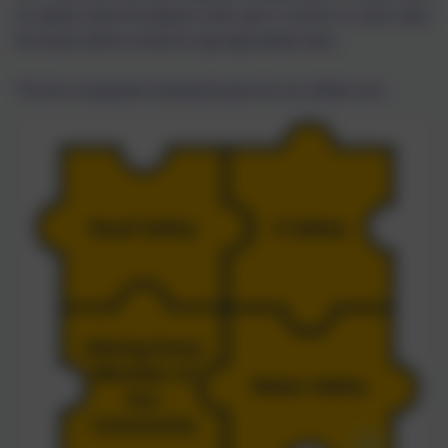
at regular points throughout each year in school. In each class,
the issues will be covered in age appropriate ways.
The four recognised contextual issues for our children are: