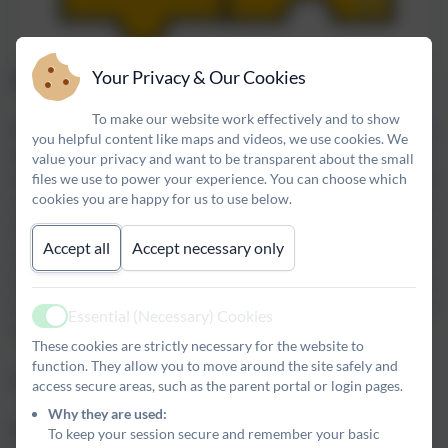
Your Privacy & Our Cookies
Why Road Safety?
To make our website work effectively and to show
Broomhill First School is situated in North Broomhill - a village
you helpful content like maps and videos, we use cookies. We
that is close to a large number of tourist destinations and farms.
value your privacy and want to be transparent about the small
files we use to power your experience. You can choose which
As a result, there is a high volume of traffic moving through, and
cookies you are happy for us to use below.
close to the village throughout the year. Often, many of the
vehicles moving through Broomhill and the surrounding villages
Accept all
Accept necessary only
are large, such as heavy goods vehicles, combine harvesters and
caravans. We feel it is vital that our pupils develop an awareness
of the dangers of the road network and learn how to use our
Essential (Necessary) Cookies
Active
roads safely.
These cookies are strictly necessary for the website to
function. They allow you to move around the site safely and
Find out more about road safety by clicking here.
access secure areas, such as the parent portal or login pages.
Why they are used:
Why E-safety?
To keep your session secure and remember your basic