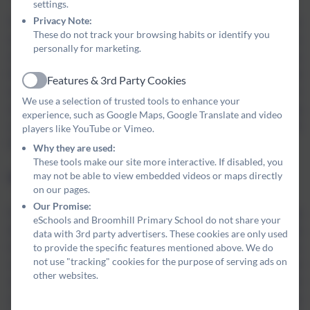
settings.
Privacy Note:
The internet has changed all of our lives, particularly our
These do not track your browsing habits or identify you
children’s. One outcome of the pandemic is that more and more
personally for marketing.
children have access to, and spend time using, electronic devices
that have the capability to connect to the internet. It is vital that
Features & 3rd Party Cookies
Active
we equip our pupils with the tools they need to stay safe online. In
We use a selection of trusted tools to enhance your
addition to the units of work that are built into our computing
experience, such as Google Maps, Google Translate and video
curriculum, we plan special events throughout the year to tackle
players like YouTube or Vimeo.
this issue, such as e-safety week each February.
Why they are used:
These tools make our site more interactive. If disabled, you
may not be able to view embedded videos or maps directly
Why 'Valuing Each Member of our Community'?
on our pages.
Our Promise:
Our community is becoming more diverse. With new housing
eSchools and Broomhill Primary School do not share your
developments across the Coquet area, more people are moving
data with 3rd party advertisers. These cookies are only used
to provide the specific features mentioned above. We do
to this wonderful part of the world. With them, they bring a diverse
not use "tracking" cookies for the purpose of serving ads on
range of cultures, values and attitudes that enrich our towns and
other websites.
villages. We want our children to embrace these differences and
celebrate every member of our community. Additionally, we want