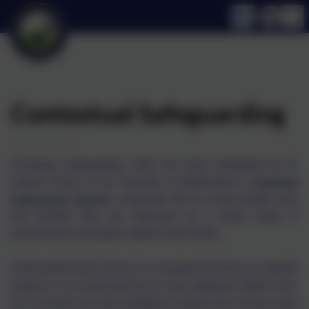
Contextual Safeguarding
Contextual safeguarding, which has been developed by Dr.
Carlene Firmin at the University of Bedfordshire's
Contextual
Safeguarding Network
, recognises that as young people grow
and develop they are influenced by a whole range of
environments and people outside of their family.
At Broomhill Primary School, we recognise that there are specific
dangers in our community that we must safeguard children from.
Our curriculum has been designed to tackle each of these areas