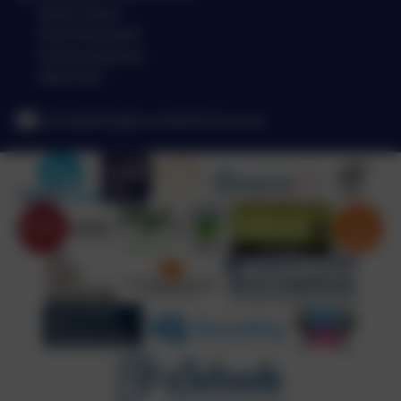
Station Road
North Broomhill
Northumberland
NE65 9UT
schooladmin@broomhillschool.co.uk